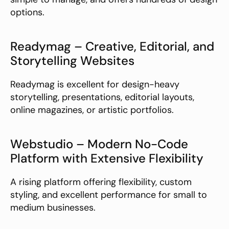
options.
Readymag – Creative, Editorial, and 
Storytelling Websites
Readymag is excellent for design-heavy 
storytelling, presentations, editorial layouts, 
online magazines, or artistic portfolios.
Webstudio – Modern No-Code 
Platform with Extensive Flexibility
A rising platform offering flexibility, custom 
styling, and excellent performance for small to 
medium businesses.