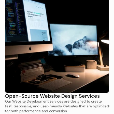
Open-Source Website Design Services
Our Website Development services are designed to create 
fast, responsive, and user-friendly websites that are optimized 
for both performance and conversion.