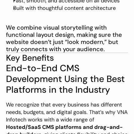
Fast, smooth, and accessible on all devices
Built with thoughtful content architecture
We combine visual storytelling with 
functional layout design, making sure the 
website doesn’t just “look modern,” but 
truly connects with your audience.
Key Benefits
End-to-End CMS 
Development Using the Best 
Platforms in the Industry
We recognize that every business has different 
needs, budgets, and digital goals. That’s why VNA 
Infotech works with a wide range of 
Hosted/SaaS CMS platforms and drag-and-