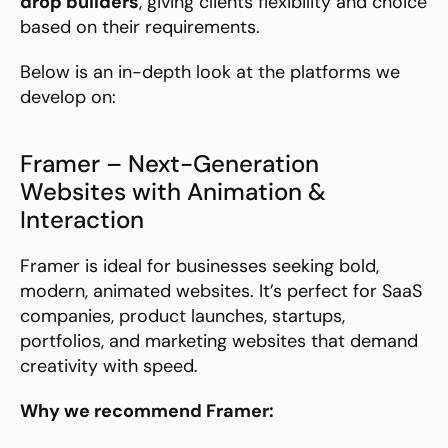
drop builders
, giving clients flexibility and choice 
based on their requirements.
Below is an in-depth look at the platforms we 
develop on:
Framer – Next-Generation 
Websites with Animation & 
Interaction
Framer is ideal for businesses seeking bold, 
modern, animated websites. It’s perfect for SaaS 
companies, product launches, startups, 
portfolios, and marketing websites that demand 
creativity with speed.
Why we recommend Framer: