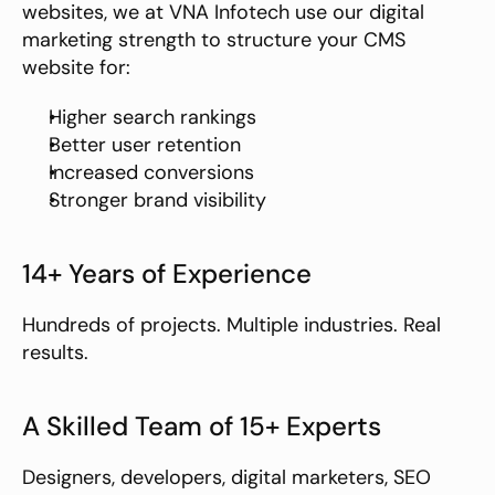
websites, we at VNA Infotech use our digital 
marketing strength to structure your CMS 
website for:
Higher search rankings
Better user retention
Increased conversions
Stronger brand visibility
14+ Years of Experience
Hundreds of projects. Multiple industries. Real 
results.
A Skilled Team of 15+ Experts
Designers, developers, digital marketers, SEO 