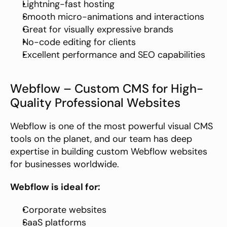
Lightning-fast hosting
Smooth micro-animations and interactions
Great for visually expressive brands
No-code editing for clients
Excellent performance and SEO capabilities
Webflow – Custom CMS for High-
Quality Professional Websites
Webflow is one of the most powerful visual CMS 
tools on the planet, and our team has deep 
expertise in building custom Webflow websites 
for businesses worldwide.
Webflow is ideal for:
Corporate websites
SaaS platforms