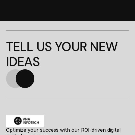
TELL US YOUR NEW 
IDEAS
Optimize your success with our ROI-driven digital 