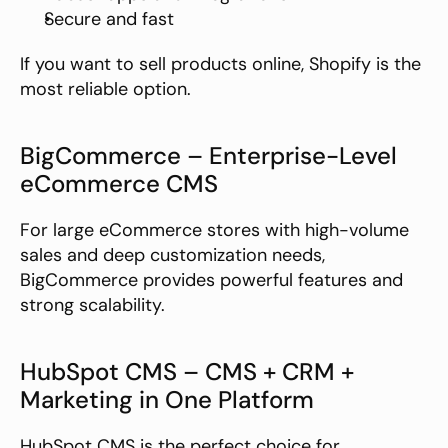
Secure and fast
If you want to sell products online, Shopify is the 
most reliable option.
BigCommerce – Enterprise-Level 
eCommerce CMS
For large eCommerce stores with high-volume 
sales and deep customization needs, 
BigCommerce provides powerful features and 
strong scalability.
HubSpot CMS – CMS + CRM + 
Marketing in One Platform
HubSpot CMS is the perfect choice for 