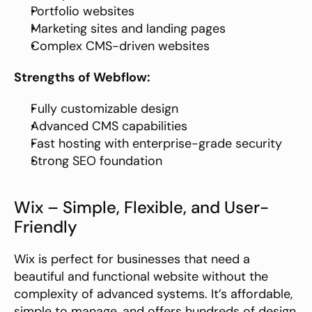
Portfolio websites
Marketing sites and landing pages
Complex CMS-driven websites
Strengths of Webflow:
Fully customizable design
Advanced CMS capabilities
Fast hosting with enterprise-grade security
Strong SEO foundation
Wix – Simple, Flexible, and User-
Friendly
Wix is perfect for businesses that need a 
beautiful and functional website without the 
complexity of advanced systems. It’s affordable, 
simple to manage, and offers hundreds of design 