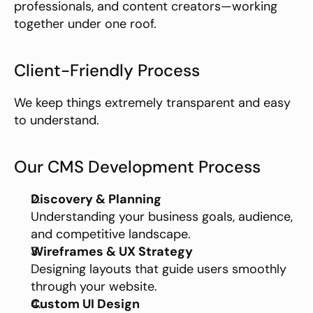
professionals, and content creators—working 
together under one roof.
Client-Friendly Process
We keep things extremely transparent and easy 
to understand.
Our CMS Development Process
Discovery & Planning
Understanding your business goals, audience, 
and competitive landscape.
Wireframes & UX Strategy
Designing layouts that guide users smoothly 
through your website.
Custom UI Design