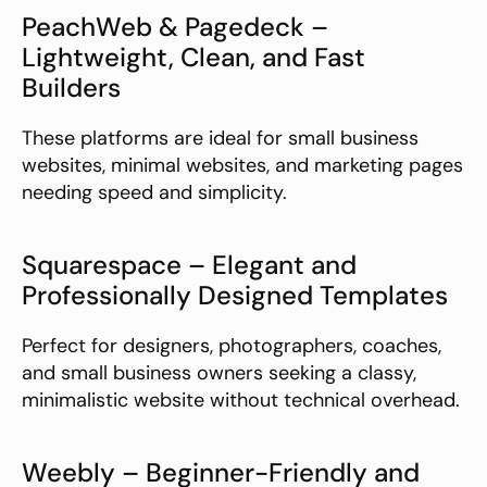
PeachWeb & Pagedeck – 
Lightweight, Clean, and Fast 
Builders
These platforms are ideal for small business 
websites, minimal websites, and marketing pages 
needing speed and simplicity.
Squarespace – Elegant and 
Professionally Designed Templates
Perfect for designers, photographers, coaches, 
and small business owners seeking a classy, 
minimalistic website without technical overhead.
Weebly – Beginner-Friendly and 