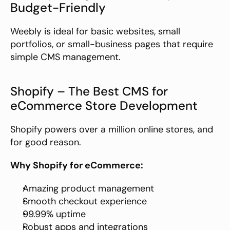
Budget-Friendly
Weebly is ideal for basic websites, small 
portfolios, or small-business pages that require 
simple CMS management.
Shopify – The Best CMS for 
eCommerce Store Development
Shopify powers over a million online stores, and 
for good reason.
Why Shopify for eCommerce:
Amazing product management
Smooth checkout experience
99.99% uptime
Robust apps and integrations