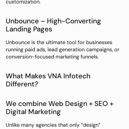
customization.
Unbounce – High-Converting 
Landing Pages
Unbounce is the ultimate tool for businesses 
running paid ads, lead generation campaigns, or 
conversion-focused marketing funnels.
What Makes VNA Infotech 
Different?
We combine Web Design + SEO + 
Digital Marketing
Unlike many agencies that only “design” 