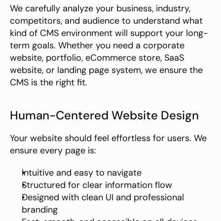
We carefully analyze your business, industry, 
competitors, and audience to understand what 
kind of CMS environment will support your long-
term goals. Whether you need a corporate 
website, portfolio, eCommerce store, SaaS 
website, or landing page system, we ensure the 
CMS is the right fit.
Human-Centered Website Design
Your website should feel effortless for users. We 
ensure every page is:
Intuitive and easy to navigate
Structured for clear information flow
Designed with clean UI and professional 
branding