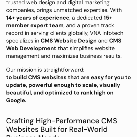
trusted web design and digital marketing 
companies, brings unmatched expertise. With 
14+ years of experience
, a dedicated 
15+ 
member expert team
, and a proven track 
record in serving clients globally, VNA Infotech 
specializes in 
CMS Website Design
 and 
CMS 
Web Development
 that simplifies website 
management and maximizes business results.
Our mission is straightforward:
to build CMS websites that are easy for you to 
update, powerful enough to scale, visually 
beautiful, and optimized to rank high on 
Google.
Crafting High-Performance CMS 
Websites Built for Real-World 