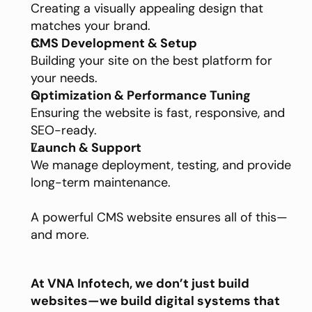
Creating a visually appealing design that 
matches your brand.
CMS Development & Setup
Building your site on the best platform for 
your needs.
Optimization & Performance Tuning
Ensuring the website is fast, responsive, and 
SEO-ready.
Launch & Support
We manage deployment, testing, and provide 
long-term maintenance.
A powerful CMS website ensures all of this—
and more.
At VNA Infotech, we don’t just build 
websites—we build digital systems that 