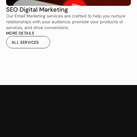
SEO Digital Marketing 
Our Email Marketing services are crafted to help you nurture 
relationships with your audience, promote your products or 
services, and drive conversions.
MORE DETAILS
ALL SERVICES
ALL SERVICES
CMS Website Design &
Website Maintenance &