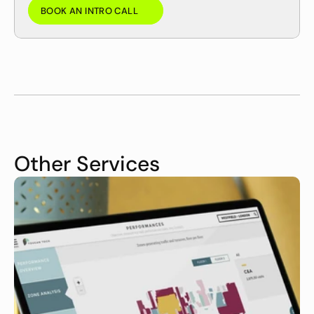
BOOK AN INTRO CALL
BOOK AN INTRO CALL
Other Services