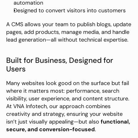
automation
Designed to convert visitors into customers
A CMS allows your team to publish blogs, update 
pages, add products, manage media, and handle 
lead generation—all without technical expertise.
Built for Business, Designed for 
Users
Many websites look good on the surface but fail 
where it matters most: performance, search 
visibility, user experience, and content structure. 
At VNA Infotech, our approach combines 
creativity and strategy, ensuring your website 
isn’t just visually appealing—but also 
functional, 
secure, and conversion-focused
.