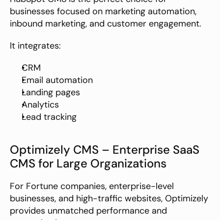
businesses focused on marketing automation, 
inbound marketing, and customer engagement.
It integrates:
CRM
Email automation
Landing pages
Analytics
Lead tracking
Optimizely CMS – Enterprise SaaS 
CMS for Large Organizations
For Fortune companies, enterprise-level 
businesses, and high-traffic websites, Optimizely 
provides unmatched performance and 