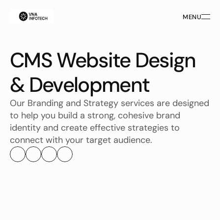
MENU
MENU
CMS Website Design 
& Development
Our Branding and Strategy services are designed 
to help you build a strong, cohesive brand 
identity and create effective strategies to 
connect with your target audience.