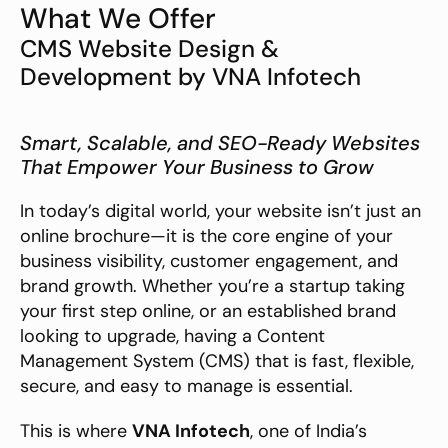
What We Offer
CMS Website Design & 
Development by VNA Infotech
Smart, Scalable, and SEO-Ready Websites 
That Empower Your Business to Grow
In today’s digital world, your website isn’t just an 
online brochure—it is the core engine of your 
business visibility, customer engagement, and 
brand growth. Whether you’re a startup taking 
your first step online, or an established brand 
looking to upgrade, having a Content 
Management System (CMS) that is fast, flexible, 
secure, and easy to manage is essential.
This is where 
VNA Infotech
, one of India’s 