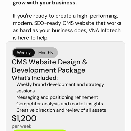
grow with your business.
If you're ready to create a high-performing, 
modern, SEO-ready CMS website that works 
as hard as your business does, VNA Infotech 
is here to help. 
Weekly
Monthly
CMS Website Design & 
Development Package
What’s Included:
Weekly brand development and strategy 
sessions
Messaging and positioning refinement
Competitor analysis and market insights
Creative direction and review of all assets
$1,200
per week