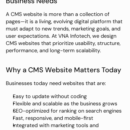
Business Needs
A CMS website is more than a collection of 
pages—it is a living, evolving digital platform that 
must adapt to new trends, marketing goals, and 
user expectations. At VNA Infotech, we design 
CMS websites that prioritize usability, structure, 
performance, and long-term scalability.
Why a CMS Website Matters Today
Businesses today need websites that are:
Easy to update without coding
Flexible and scalable as the business grows
SEO-optimized for ranking on search engines
Fast, responsive, and mobile-first
Integrated with marketing tools and 