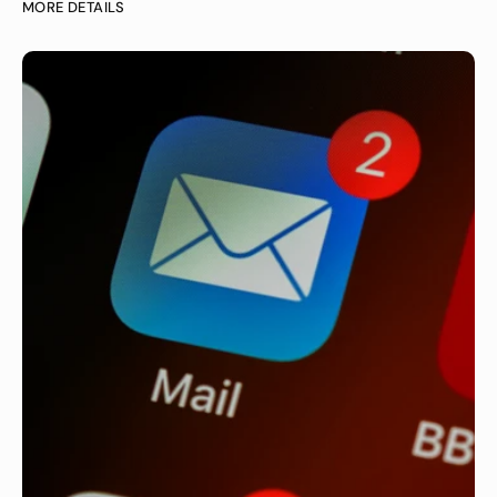
MORE DETAILS