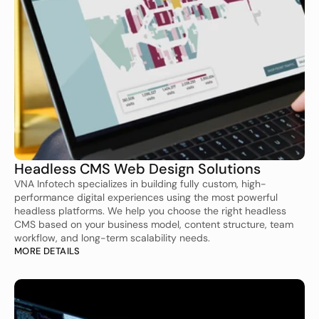
Headless CMS Web Design Solutions
VNA Infotech specializes in building fully custom, high-
performance digital experiences using the most powerful 
headless platforms. We help you choose the right headless 
CMS based on your business model, content structure, team 
workflow, and long-term scalability needs.
MORE DETAILS