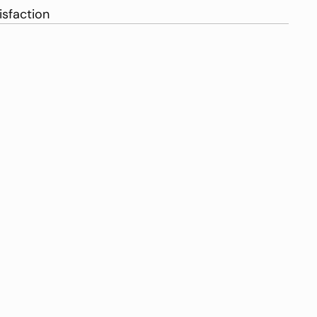
isfaction