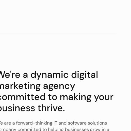
We're a dynamic digital 
marketing agency 
committed to making your 
business thrive. 
e are a forward-thinking IT and software solutions 
ompany committed to helping businesses grow in a 