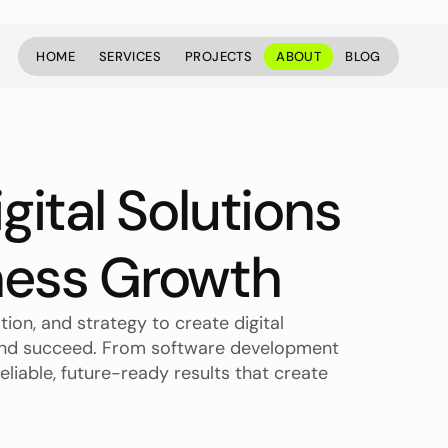
HOME
SERVICES
PROJECTS
ABOUT
BLOG
HOME
SERVICES
PROJECTS
ABOUT
BLOG
gital Solutions 
ness Growth
ion, and strategy to create digital 
 and succeed. From software development 
eliable, future-ready results that create 