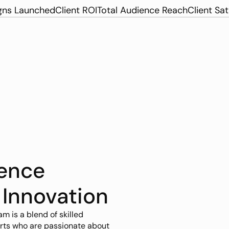
ns Launched
Client ROI
Total Audience Reach
Client Sat
ence 
 Innovation
am is a blend of skilled 
rts who are passionate about 