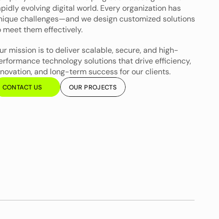
apidly evolving digital world. Every organization has 
nique challenges—and we design customized solutions 
o meet them effectively.
ur mission is to deliver scalable, secure, and high-
erformance technology solutions that drive efficiency, 
nnovation, and long-term success for our clients.
CONTACT US
OUR PROJECTS
CONTACT US
OUR PROJECTS