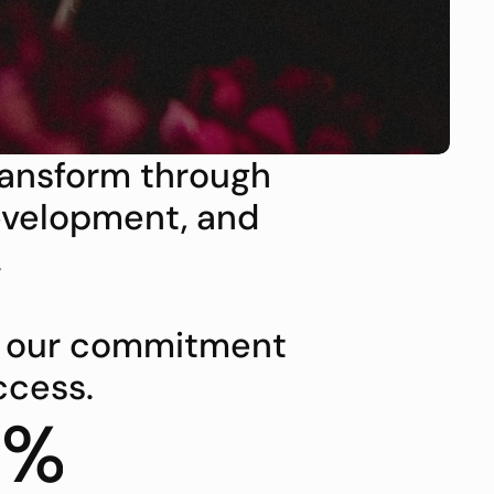
ransform through 
velopment, and 
.
t our commitment 
ccess.
8%