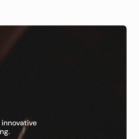
nnovative 
ng.