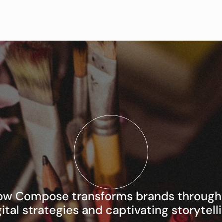
ow Compose transforms brands through i
gital strategies and captivating storytelli