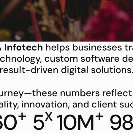
 Infotech
 helps businesses t
chnology, custom software de
result-driven digital solutions
journey—these numbers reflec
ality, innovation, and client su
+
x
+
60
5
10M
9