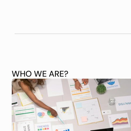
WHO WE ARE?