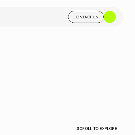
CONTACT US
CONTACT US
SCROLL TO EXPLORE