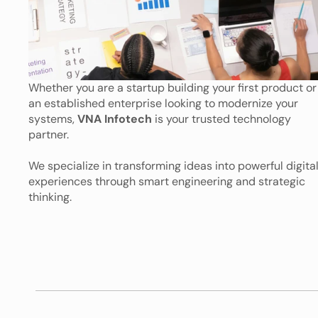
Whether you are a startup building your first product or 
an established enterprise looking to modernize your 
systems, 
VNA Infotech
 is your trusted technology 
partner. 
We specialize in transforming ideas into powerful digital
experiences through smart engineering and strategic 
thinking.