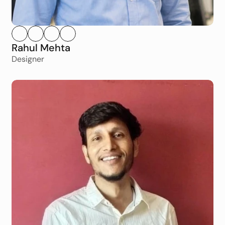
Rahul Mehta
Designer