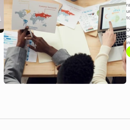
r
u
t
O
p
i
 