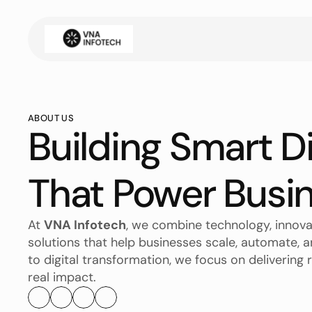
ABOUT US
Building Smart Di
That Power Busi
At 
VNA Infotech
, we combine technology, innovat
solutions that help businesses scale, automate,
to digital transformation, we focus on delivering r
real impact.