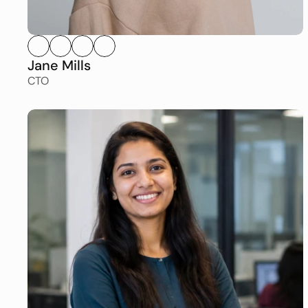
Jane Mills
CTO