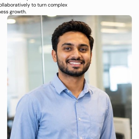
ollaboratively to turn complex 
ness growth.