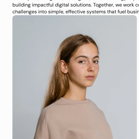
building impactful digital solutions. Together, we work c
challenges into simple, effective systems that fuel busi