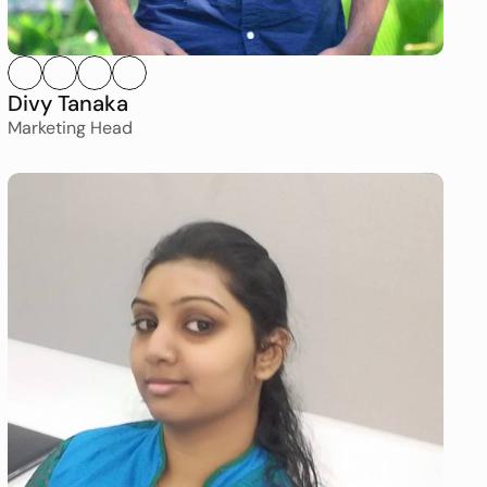
Divy Tanaka
Marketing Head