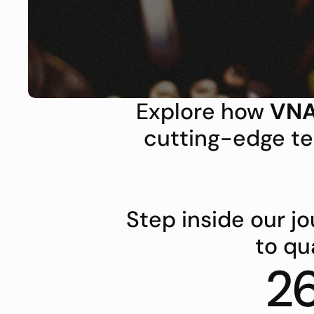
Explore how 
VNA
cutting-edge te
Step inside our 
to qu
2