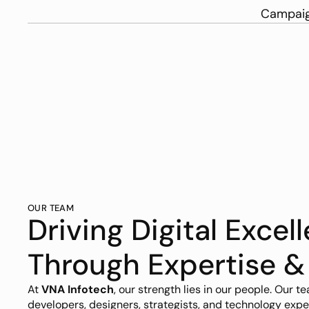
Campaig
OUR TEAM
Driving Digital Excell
Through Expertise &
At 
VNA Infotech
, our strength lies in our people. Our te
developers, designers, strategists, and technology expe