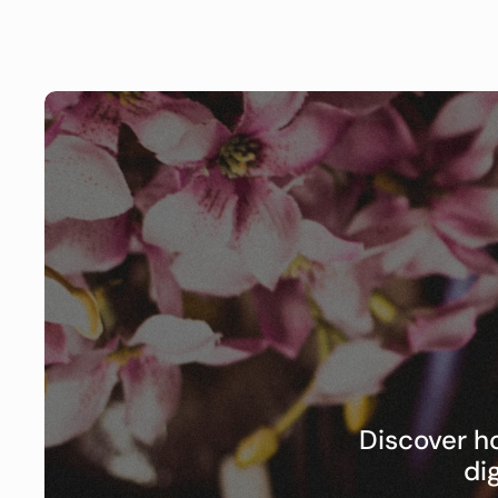
Discover h
di