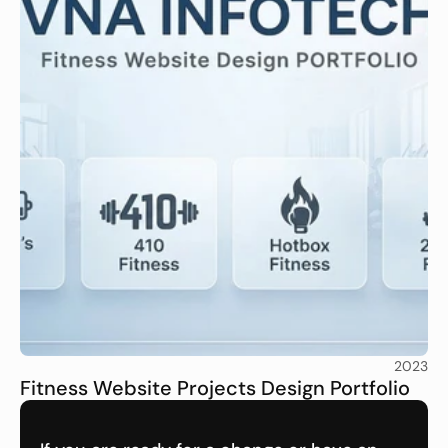
2023
Fitness Website Projects Design Portfolio