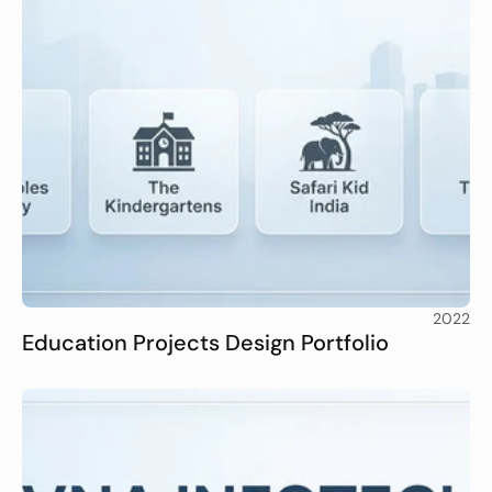
2022
Education Projects Design Portfolio