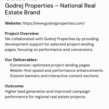
Godrej Properties – National Real 
Estate Brand
Website:
https://www.godrejproperties.com/
Project Overview:
We collaborated with Godrej Properties by providing 
development support for selected project landing 
pages, focusing on performance and conversions.
Our Deliverables:
Conversion-optimized project landing pages
Mobile-first speed and performance enhancements
Custom banners and interactive content sections
Outcome:
Higher lead generation and improved campaign 
performance for regional real estate projects.