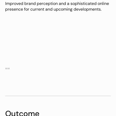
Improved brand perception and a sophisticated online 
presence for current and upcoming developments.
""
Outcome