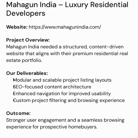
Mahagun India – Luxury Residential 
Developers
Website:
https://www.mahagunindia.com/
Project Overview:
Mahagun India needed a structured, content-driven 
website that aligns with their premium residential real 
estate portfolio.
Our Deliverables:
Modular and scalable project listing layouts
SEO-focused content architecture
Enhanced navigation for improved usability
Custom project filtering and browsing experience
Outcome:
Stronger user engagement and a seamless browsing 
experience for prospective homebuyers.