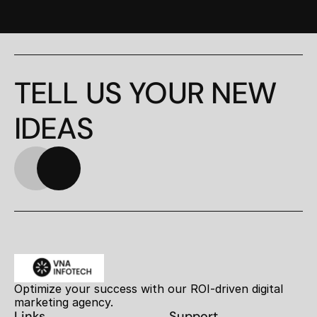
TELL US YOUR NEW 
IDEAS
Optimize your success with our ROI-driven digital 
marketing agency.
Links
Support