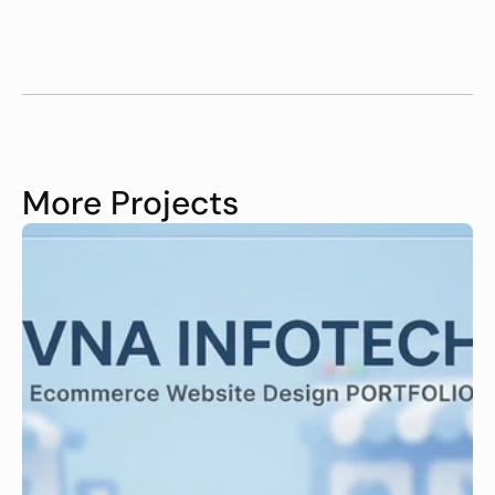
More Projects