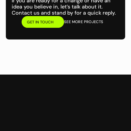
If you are ready for a change or have an 
idea you believe in, let’s talk about it. 
Contact us and stand by for a quick reply.
SEE MORE PROJECTS
GET IN TOUCH
GET IN TOUCH
CMS Website Design &
Website Maintenance &