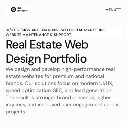
MENU
MENU
UI/UX DESIGN AND BRANDING,
SEO DIGITAL MARKETING ,
WEBSITE MAINTENANCE & SUPPORT,
Real Estate Web 
Design Portfolio
We design and develop high-performance real 
estate websites for premium and national 
brands. Our solutions focus on modern UI/UX, 
speed optimization, SEO, and lead generation. 
The result is stronger brand presence, higher 
inquiries, and improved user engagement across 
projects.