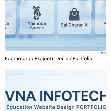
2023
Ecommerce Projects Design Portfolio