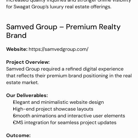
for Swagat Group’s luxury real estate offerings.
Samved Group – Premium Realty 
Brand
Website:
https://samvedgroup.com/
Project Overview:
Samved Group required a refined digital experience 
that reflects their premium brand positioning in the real 
estate market.
Our Deliverables:
Elegant and minimalistic website design
High-end project showcase layouts
Smooth animations and interactive user elements
CMS integration for seamless project updates
Outcome: