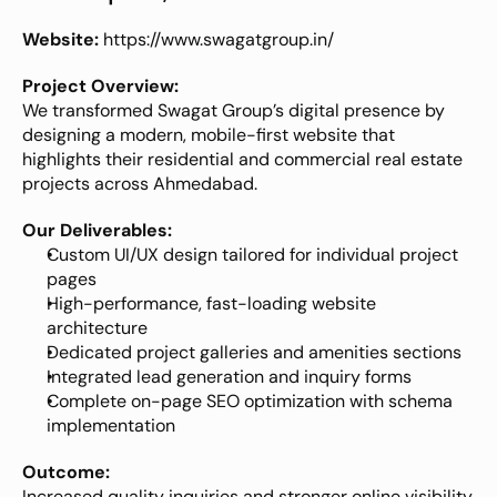
Website:
https://www.swagatgroup.in/
Project Overview:
We transformed Swagat Group’s digital presence by 
designing a modern, mobile-first website that 
highlights their residential and commercial real estate 
projects across Ahmedabad.
Our Deliverables:
Custom UI/UX design tailored for individual project 
pages
High-performance, fast-loading website 
architecture
Dedicated project galleries and amenities sections
Integrated lead generation and inquiry forms
Complete on-page SEO optimization with schema 
implementation
Outcome:
Increased quality inquiries and stronger online visibility 