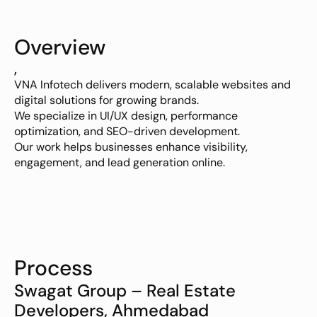
Overview
,
VNA Infotech delivers modern, scalable websites and 
digital solutions for growing brands.
We specialize in UI/UX design, performance 
optimization, and SEO-driven development.
Our work helps businesses enhance visibility, 
engagement, and lead generation online.
Process
Swagat Group – Real Estate 
Developers, Ahmedabad